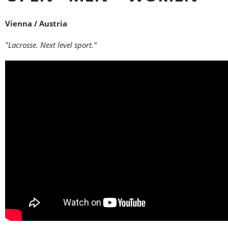
Vienna / Austria
"Lacrosse. Next level sport."