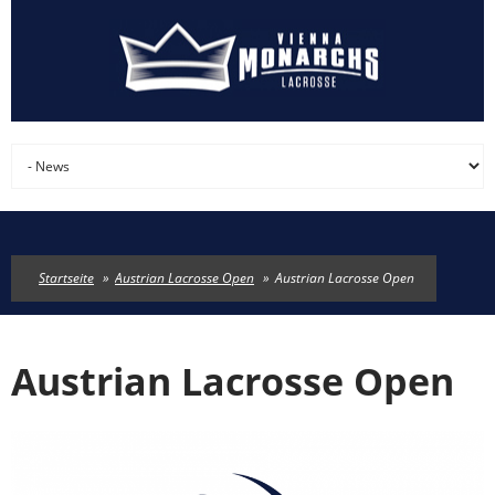
Direkt zum Inhalt
Startseite
»
Austrian Lacrosse Open
»
Austrian Lacrosse Open
Austrian Lacrosse Open