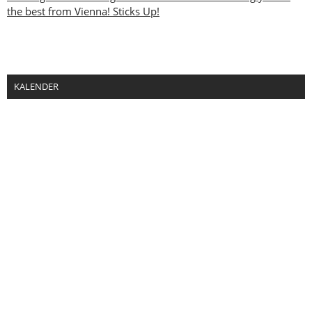
the best from Vienna! Sticks Up!
KALENDER