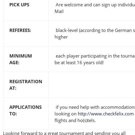
PICK UPS
Are welcome and can sign up individua
Mail
REFEREES:
black-level (according to the German 
higher
MINIMUM
each player participating in the tourn
AGE:
be at least 16 years old!
REGISTRATION
AT:
APPLICATIONS
if you need help with accommodations
TO:
looking on
http://www.checkfelix.com
flights and ho(s)tels.
Looking forward to a great tournament and sending you all