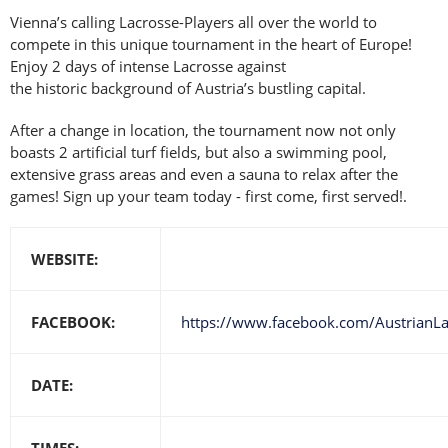
Vienna’s calling Lacrosse-Players all over the world to
compete in this unique tournament in the heart of Europe!
Enjoy 2 days of intense Lacrosse against
the historic background of Austria’s bustling capital.
After a change in location, the tournament now not only
boasts 2 artificial turf fields, but also a swimming pool,
extensive grass areas and even a sauna to relax after the
games! Sign up your team today - first come, first served!.
WEBSITE:
FACEBOOK:
https://www.facebook.com/AustrianL
DATE:
TIMES: