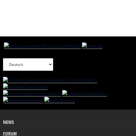
NEWS
FORUM