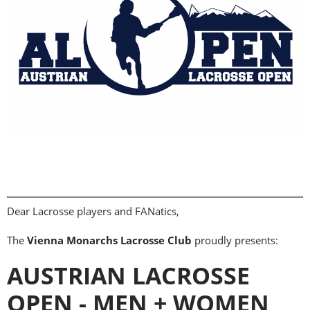
Dear Lacrosse players and FANatics,
The
Vienna Monarchs Lacrosse Club
proudly presents:
AUSTRIAN LACROSSE
OPEN - MEN + WOMEN