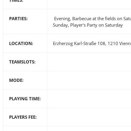
PARTIES:
Evening, Barbecue at the fields on Sa
Sunday, Player's Party on Saturday
LOCATION:
Erzherzog Karl-Straße 108, 1210 Vienna
TEAMSLOTS:
MODE:
PLAYING TIME:
PLAYERS FEE: