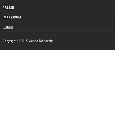
PRESSE
IMPRESSUM
LOGIN
Copyright © 2015 Vienna Monarchs.